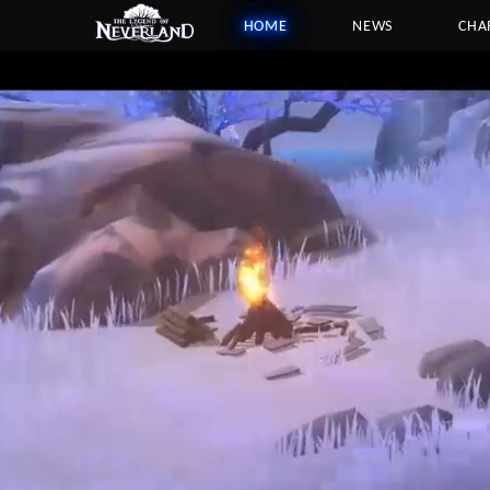
HOME
NEWS
CHA