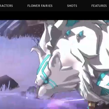
RACTERS
FLOWER FAIRIES
SHOTS
FEATURES